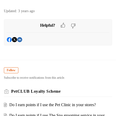
Updated:
3 years ago
Helpful?
Follow
Subscribe to receive notifications from this article.
PetCLUB Loyalty Scheme
Do I earn points if I use the Pet Clinic in your stores?
Do I earn points if I use The Spa grooming service in your