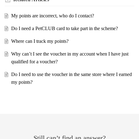
My points are incorrect, who do I contact?
Do I need a PetCLUB card to take part in the scheme?
Where can I track my points?
Why can’t I see the voucher in my account when I have just
qualified for a voucher?
Do I need to use the voucher in the same store where I earned
my points?
Still can’t find an answer?