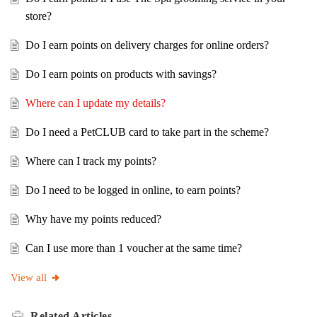
store?
Do I earn points on delivery charges for online orders?
Do I earn points on products with savings?
Where can I update my details?
Do I need a PetCLUB card to take part in the scheme?
Where can I track my points?
Do I need to be logged in online, to earn points?
Why have my points reduced?
Can I use more than 1 voucher at the same time?
View all
Related
Articles