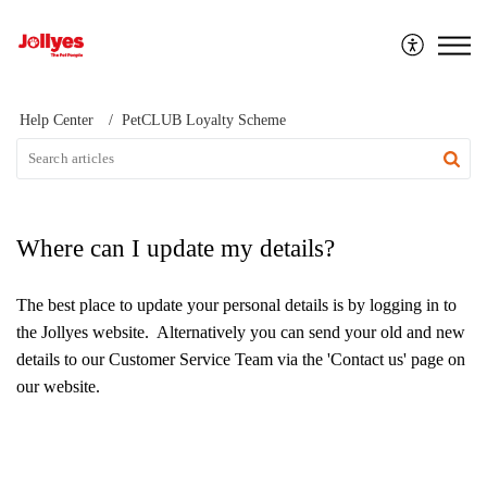
Jollyes
Help Center
PetCLUB Loyalty Scheme
Where can I update my details?
The best place to update your personal details is by logging in to
the Jollyes website. Alternatively you can send your old and new
details to our Customer Service Team via the 'Contact us' page on
our website.