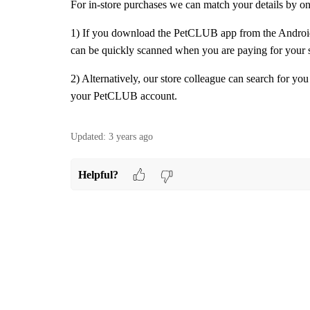
For in-store purchases we can match your details by o
1) If you download the PetCLUB app from the Android
can be quickly scanned when you are paying for your 
2) Alternatively, our store colleague can search for you
your PetCLUB account.
Updated:
3 years ago
Helpful?