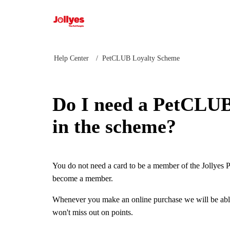
Jollyes
Help Center
PetCLUB Loyalty Scheme
Do I need a PetCLUB 
in the scheme?
You do not need a card to be a member of the Jollyes 
become a member.
Whenever you make an online purchase we will be able
won't miss out on points.