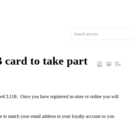
card to take part
PetCLUB. Once you have registered in-store or online you will
 to match your email address to your loyalty account so you