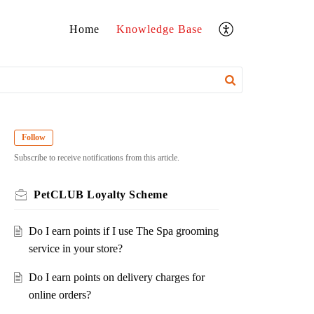
Home
Knowledge Base
Follow
Subscribe to receive notifications from this article.
PetCLUB Loyalty Scheme
Do I earn points if I use The Spa grooming
service in your store?
Do I earn points on delivery charges for
online orders?