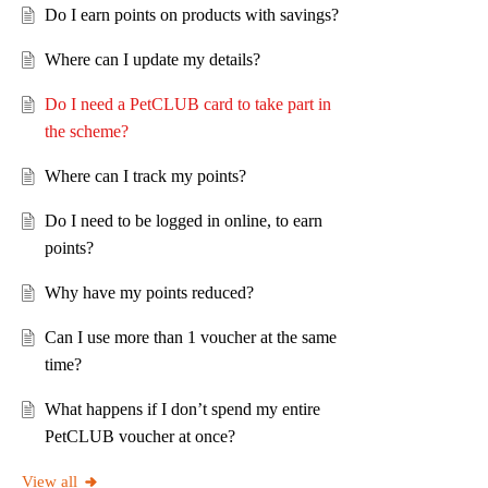
Do I earn points on products with savings?
Where can I update my details?
Do I need a PetCLUB card to take part in
the scheme?
Where can I track my points?
Do I need to be logged in online, to earn
points?
Why have my points reduced?
Can I use more than 1 voucher at the same
time?
What happens if I don’t spend my entire
PetCLUB voucher at once?
View all