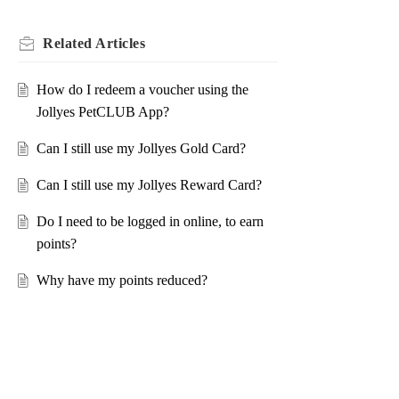
Related
Articles
How do I redeem a voucher using the
Jollyes PetCLUB App?
Can I still use my Jollyes Gold Card?
Can I still use my Jollyes Reward Card?
Do I need to be logged in online, to earn
points?
Why have my points reduced?