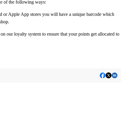
ne of the following ways:
 or Apple App stores you will have a unique barcode which
shop.
 on our loyalty system to ensure that your points get allocated to