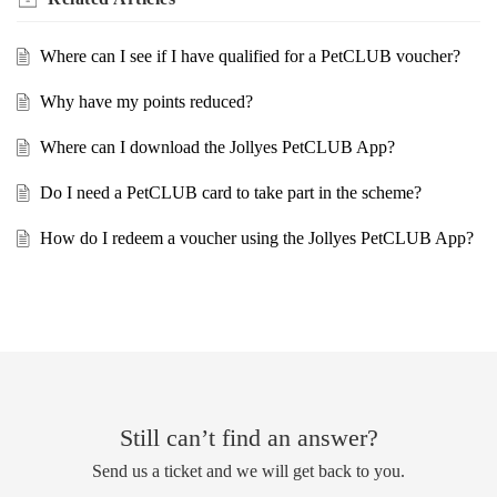
Where can I see if I have qualified for a PetCLUB voucher?
Why have my points reduced?
Where can I download the Jollyes PetCLUB App?
Do I need a PetCLUB card to take part in the scheme?
How do I redeem a voucher using the Jollyes PetCLUB App?
Still can’t find an answer?
Send us a ticket and we will get back to you.