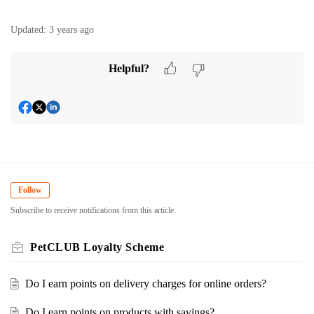
Updated:
3 years ago
Helpful?
Follow
Subscribe to receive notifications from this article.
PetCLUB Loyalty Scheme
Do I earn points on delivery charges for online orders?
Do I earn points on products with savings?