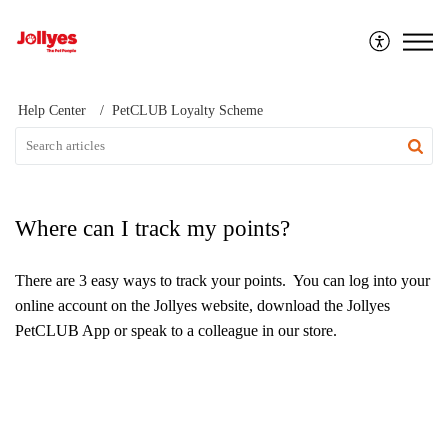
Jollyes
Help Center
PetCLUB Loyalty Scheme
Where can I track my points?
There are 3 easy ways to track your points. You can log into your
online account on the Jollyes website, download the Jollyes
PetCLUB App or speak to a colleague in our store.