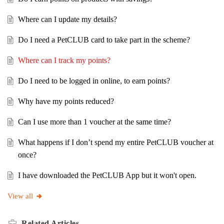
Where can I update my details?
Do I need a PetCLUB card to take part in the scheme?
Where can I track my points?
Do I need to be logged in online, to earn points?
Why have my points reduced?
Can I use more than 1 voucher at the same time?
What happens if I don’t spend my entire PetCLUB voucher at
once?
I have downloaded the PetCLUB App but it won't open.
View all
Related
Articles