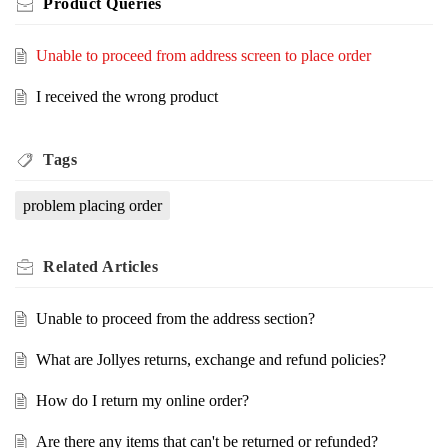
Product Queries
Unable to proceed from address screen to place order
I received the wrong product
Tags
problem placing order
Related
Articles
Unable to proceed from the address section?
What are Jollyes returns, exchange and refund policies?
How do I return my online order?
Are there any items that can't be returned or refunded?