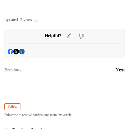
Updated:
3 years ago
Helpful?
Previous
Next
Follow
Subscribe to receive notifications from this article.