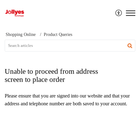
Jollyes
Shopping Online
Product Queries
Unable to proceed from address
screen to place order
Please ensure that you are signed into our website and that your
address and telephone number are both saved to your account.