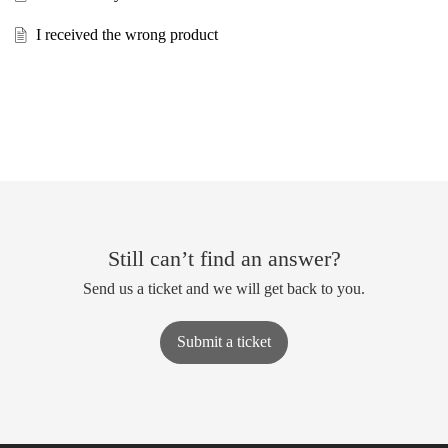
I received the wrong product
Still can’t find an answer?
Send us a ticket and we will get back to you.
Submit a ticket