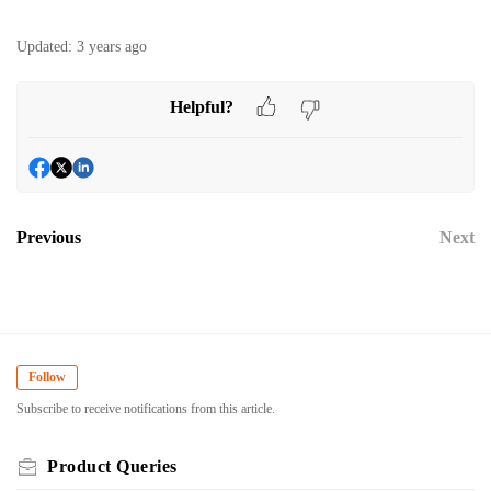
Updated:
3 years ago
Helpful?
Previous
Next
Follow
Subscribe to receive notifications from this article.
Product Queries