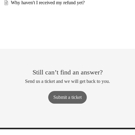
Why haven't I received my refund yet?
Still can’t find an answer?
Send us a ticket and we will get back to you.
Submit a ticket