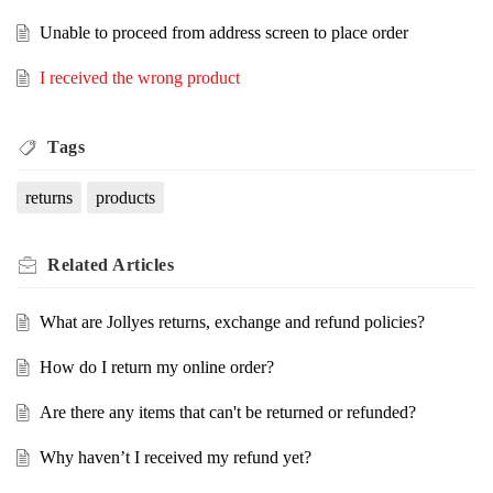
Unable to proceed from address screen to place order
I received the wrong product
Tags
returns
products
Related
Articles
What are Jollyes returns, exchange and refund policies?
How do I return my online order?
Are there any items that can't be returned or refunded?
Why haven’t I received my refund yet?