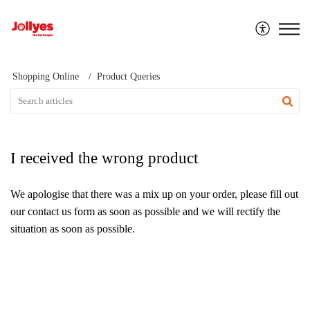
Jollyes
Shopping Online
Product Queries
I received the wrong product
We apologise that there was a mix up on your order, please fill out
our contact us
form as soon as possible and we will rectify the
situation as soon as possible.