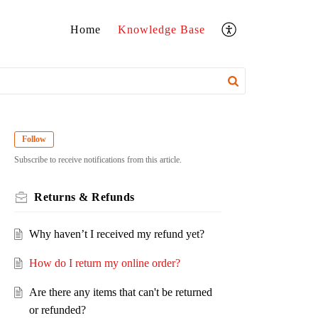
Home
Knowledge Base
Follow
Subscribe to receive notifications from this article.
Returns & Refunds
Why haven’t I received my refund yet?
How do I return my online order?
Are there any items that can't be returned
or refunded?