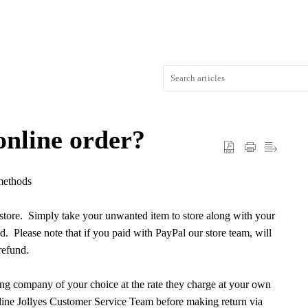
online order?
 methods
rstore. Simply take your unwanted item to store along with your
d. Please note that if you paid with PayPal our store team, will
refund.
ling company of your choice at the rate they charge at your own
nline Jollyes Customer Service Team before making return via