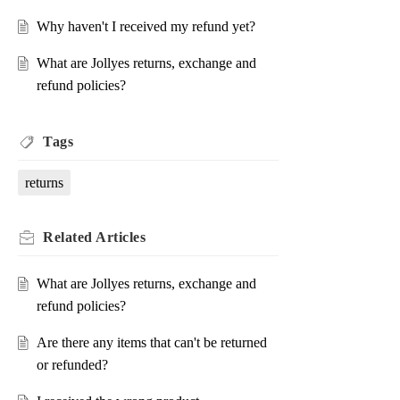
Why haven't I received my refund yet?
What are Jollyes returns, exchange and
refund policies?
Tags
returns
Related
Articles
What are Jollyes returns, exchange and
refund policies?
Are there any items that can't be returned
or refunded?