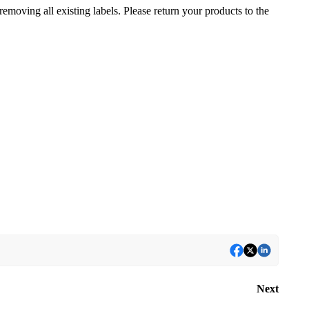
removing all existing labels. Please return your products to the
Next