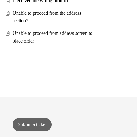
I received the wrong product
Unable to proceed from the address
section?
Unable to proceed from address screen to
place order
Submit a ticket