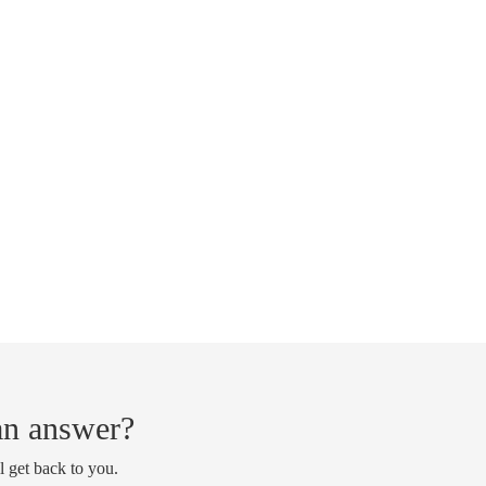
 an answer?
l get back to you.