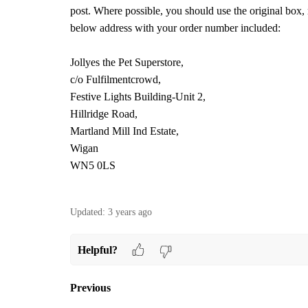
post. Where possible, you should use the original box, 
below address with your order number included:
Jollyes the Pet Superstore,
c/o Fulfilmentcrowd,
Festive Lights Building-Unit 2,
Hillridge Road,
Martland Mill Ind Estate,
Wigan
WN5 0LS
Updated:
3 years ago
Helpful?
Previous