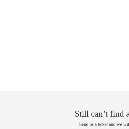
Still can’t find
Send us a ticket and we wil