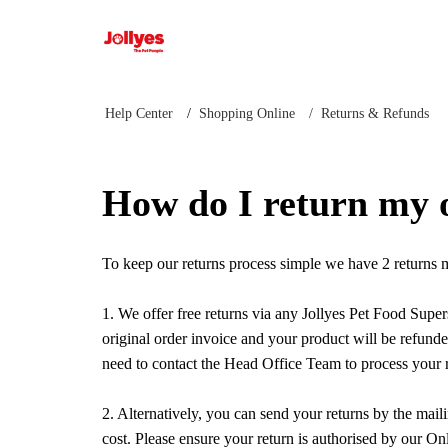
Jollyes
Help Center
Shopping Online
Returns & Refunds
How do I return my 
To keep our returns process simple we have 2 returns
1. We offer free returns via any Jollyes Pet Food Supe
original order invoice and your product will be refunde
need to contact the Head Office Team to process your 
2. Alternatively, you can send your returns by the mai
cost. Please ensure your return is authorised by our O