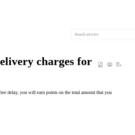
elivery charges for
ree delay, you will earn points on the total amount that you