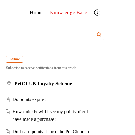
Home
Knowledge Base
Follow
Subscribe to receive notifications from this article.
PetCLUB Loyalty Scheme
Do points expire?
How quickly will I see my points after I
have made a purchase?
Do I earn points if I use the Pet Clinic in