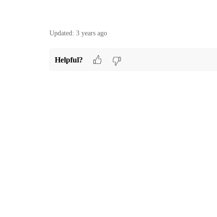
Updated:
3 years ago
Helpful?