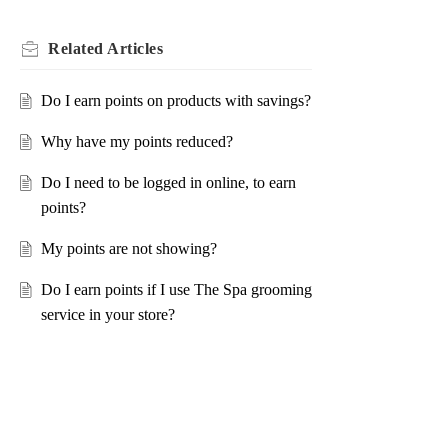
Related
Articles
Do I earn points on products with savings?
Why have my points reduced?
Do I need to be logged in online, to earn
points?
My points are not showing?
Do I earn points if I use The Spa grooming
service in your store?