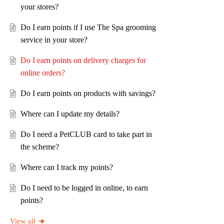
your stores?
Do I earn points if I use The Spa grooming
service in your store?
Do I earn points on delivery charges for
online orders?
Do I earn points on products with savings?
Where can I update my details?
Do I need a PetCLUB card to take part in
the scheme?
Where can I track my points?
Do I need to be logged in online, to earn
points?
View all