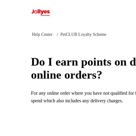
Jollyes
Help Center
PetCLUB Loyalty Scheme
Do I earn points on d
online orders?
For any online order where you have not qualified for f
spend which also includes any delivery charges.