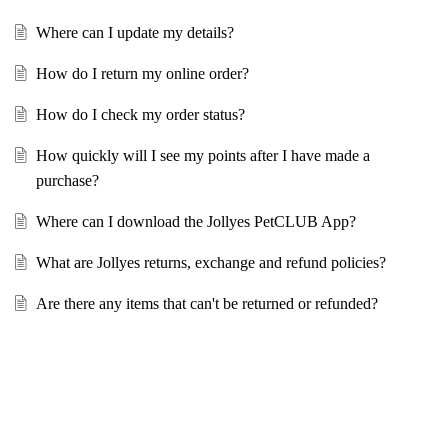
Where can I update my details?
How do I return my online order?
How do I check my order status?
How quickly will I see my points after I have made a
purchase?
Where can I download the Jollyes PetCLUB App?
What are Jollyes returns, exchange and refund policies?
Are there any items that can't be returned or refunded?