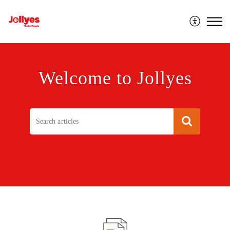
Jollyes
Welcome to Jollyes