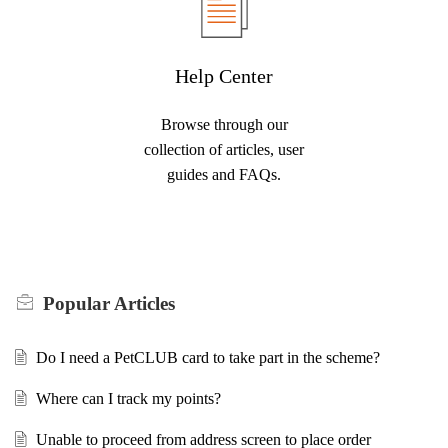
Help Center
Browse through our
collection of articles, user
guides and FAQs.
Popular
Articles
Do I need a PetCLUB card to take part in the scheme?
Where can I track my points?
Unable to proceed from address screen to place order